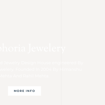
horia Jewelery
 Jewelry Design House engineered By
welery. Founded In 2004 By Himanshu
Mehta And Rahil Mehta.
MORE INFO