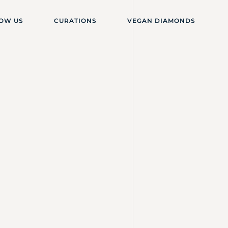
OW US
CURATIONS
VEGAN DIAMONDS