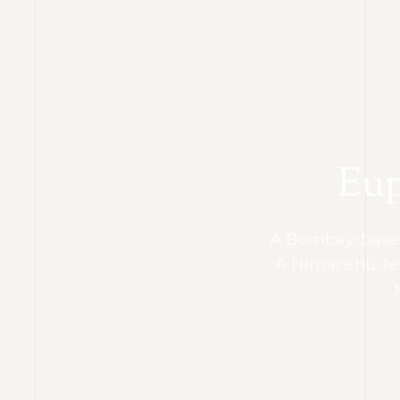
Eup
A Bombay-based
A Himanshu Je