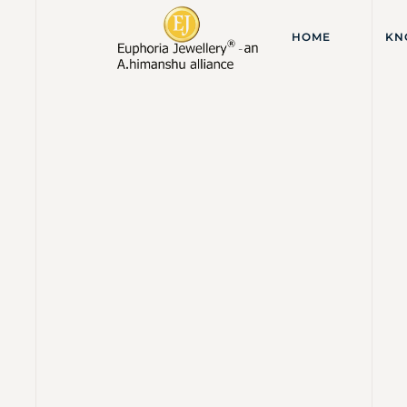
HOME
KN